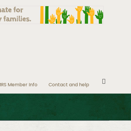
RS Member Info
Contact and help